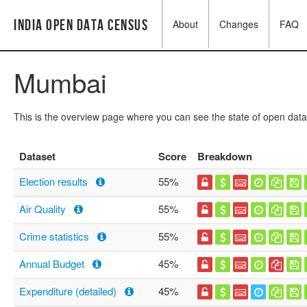
India Open Data Census
About
Changes
FAQ
Mumbai
This is the overview page where you can see the state of open data
Dataset
Score
Breakdown
Election results
55%
Air Quality
55%
Crime statistics
55%
Annual Budget
45%
Expenditure (detailed)
45%