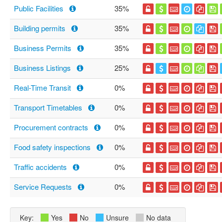
Public Facilities
35%
Building permits
35%
Business Permits
35%
Business Listings
25%
Real-Time Transit
0%
Transport Timetables
0%
Procurement contracts
0%
Food safety inspections
0%
Traffic accidents
0%
Service Requests
0%
Key:
Yes
No
Unsure
No data