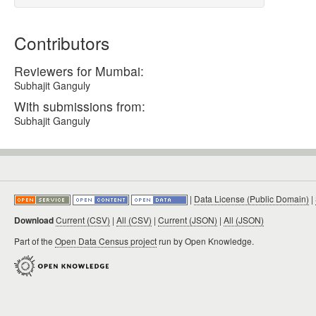
Contributors
Reviewers for Mumbai:
Subhajit Ganguly
With submissions from:
Subhajit Ganguly
|
Data License (Public Domain)
|
Download
Current (CSV)
|
All (CSV)
|
Current (JSON)
|
All (JSON)
Part of the
Open Data Census project
run by Open Knowledge.