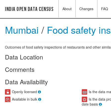
India Open Data Census
About
Changes
FAQ
Mumbai
/
Food safety in
Outcomes of food safety inspections of restaurants and other similar
Data Location
Comments
Data Availability
Openly licensed
Is the data m
Available in bulk
Is the data pr
date basis