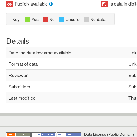
Publicly available
Is data in digi
Key:
Yes
No
Unsure
No data
Details
Date the data became available
Unk
Format of data
Unk
Reviewer
Subha
Submitters
Subha
Last modified
Thu M
|
Data License (Public Domain)
|