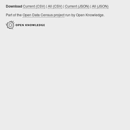
Download
Current (CSV)
|
All (CSV)
|
Current (JSON)
|
All (JSON)
Part of the
Open Data Census project
run by Open Knowledge.