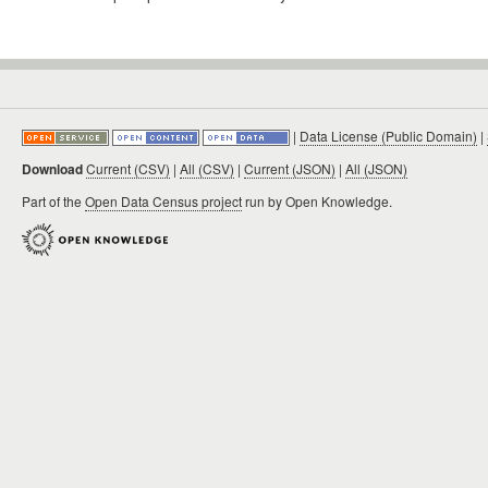
|
Data License (Public Domain)
|
Download
Current (CSV)
|
All (CSV)
|
Current (JSON)
|
All (JSON)
Part of the
Open Data Census project
run by Open Knowledge.