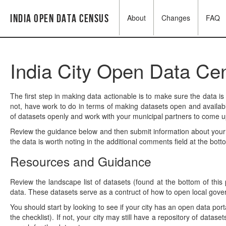
India Open Data Census
About
Changes
FAQ
India City Open Data Ce
The first step in making data actionable is to make sure the data is
not, have work to do in terms of making datasets open and availabl
of datasets openly and work with your municipal partners to come up
Review the guidance below and then submit information about your 
the data is worth noting in the additional comments field at the bott
Resources and Guidance
Review the landscape list of datasets (found at the bottom of this
data. These datasets serve as a contruct of how to open local gov
You should start by looking to see if your city has an open data porta
the checklist). If not, your city may still have a repository of datas