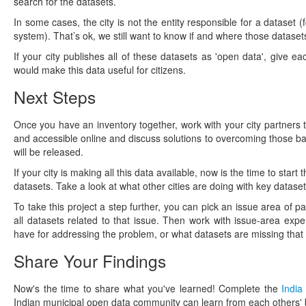
search for the datasets.
In some cases, the city is not the entity responsible for a dataset (
system). That’s ok, we still want to know if and where those datasets 
If your city publishes all of these datasets as 'open data', give e
would make this data useful for citizens.
Next Steps
Once you have an inventory together, work with your city partners 
and accessible online and discuss solutions to overcoming those bar
will be released.
If your city is making all this data available, now is the time to s
datasets. Take a look at what other cities are doing with key dataset
To take this project a step further, you can pick an issue area of pa
all datasets related to that issue. Then work with issue-area exp
have for addressing the problem, or what datasets are missing that 
Share Your Findings
Now's the time to share what you've learned! Complete the
India
Indian municipal open data community can learn from each others' b