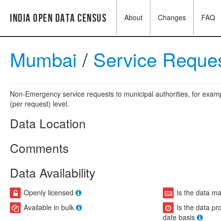
India Open Data Census
About
Changes
FAQ
Mumbai
/
Service Reque
Non-Emergency service requests to municipal authorities, for exampl
(per request) level.
Data Location
Comments
Data Availability
Openly licensed
Is the data m
Available in bulk
Is the data pr
date basis