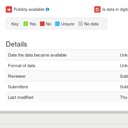
Publicly available
Is data in digi
Key:
Yes
No
Unsure
No data
Details
Date the data became available
Unk
Format of data
Unk
Reviewer
Subha
Submitters
Subha
Last modified
Thu M