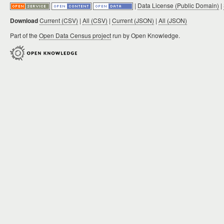
|
Data License (Public Domain)
|
Download
Current (CSV)
|
All (CSV)
|
Current (JSON)
|
All (JSON)
Part of the
Open Data Census project
run by Open Knowledge.