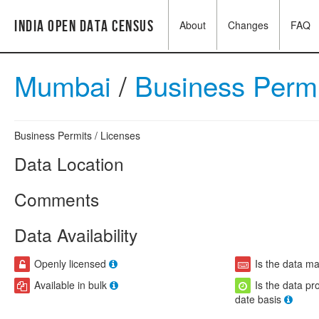
India Open Data Census
About
Changes
FAQ
Mumbai
/
Business Perm
Business Permits / Licenses
Data Location
Comments
Data Availability
Openly licensed
Is the data m
Available in bulk
Is the data pr
date basis