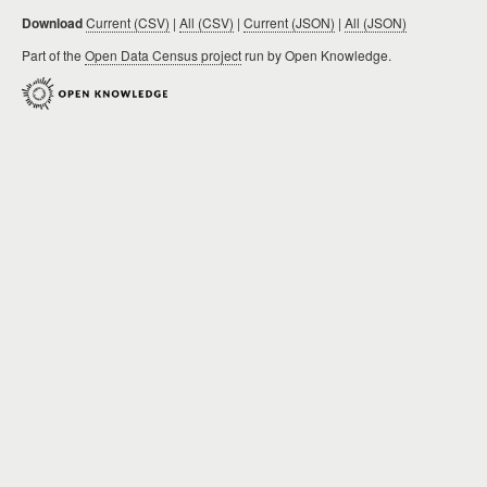
Download
Current (CSV)
|
All (CSV)
|
Current (JSON)
|
All (JSON)
Part of the
Open Data Census project
run by Open Knowledge.