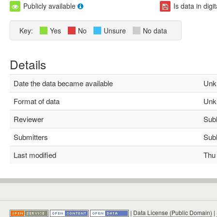
Publicly available
Is data in digi
Key:
Yes
No
Unsure
No data
Details
Date the data became available
Unk
Format of data
Unk
Reviewer
Subha
Submitters
Subha
Last modified
Thu M
|
Data License (Public Domain)
|