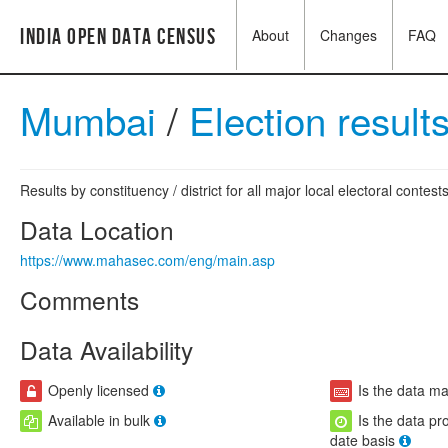
India Open Data Census
About
Changes
FAQ
Mumbai
/
Election result
Results by constituency / district for all major local electoral contests
Data Location
https://www.mahasec.com/eng/main.asp
Comments
Data Availability
Openly licensed
Is the data m
Available in bulk
Is the data pr
date basis