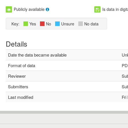
Publicly available
Is data in digi
Key:
Yes
No
Unsure
No data
Details
Date the data became available
Unk
Format of data
PD
Reviewer
Subh
Submitters
Subh
Last modified
Fri 