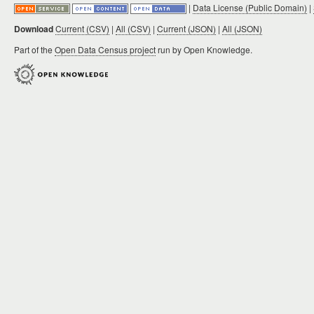
|
Data License (Public Domain)
|
Download
Current (CSV)
|
All (CSV)
|
Current (JSON)
|
All (JSON)
Part of the
Open Data Census project
run by Open Knowledge.