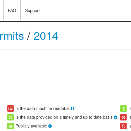
FAQ
Support
ermits
/
2014
Is the data machine readable
I
Is the data provided on a timely and up to date basis
I
Publicly available
I