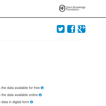
s the data available for free
s the data available online
s data in digital form