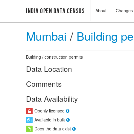
India Open Data Census
About
Changes
Mumbai
/
Building p
Building / construction permits
Data Location
Comments
Data Availability
Openly licensed
Available in bulk
Does the data exist