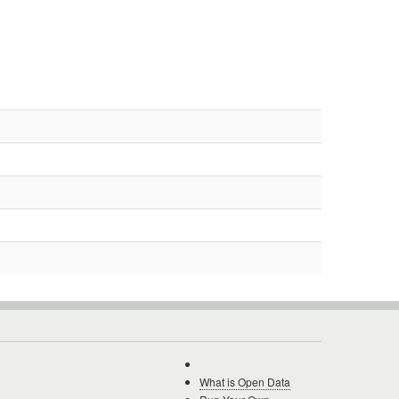
What is Open Data