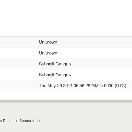
Unknown
Unknown
Subhajit Ganguly
Subhajit Ganguly
Thu May 29 2014 06:56:26 GMT+0000 (UTC)
ic Domain)
|
Source code