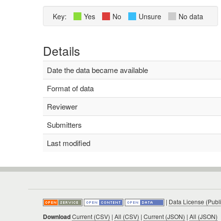
Key:
Yes
No
Unsure
No data
Details
Date the data became available
Format of data
Reviewer
Submitters
Last modified
|
Data License (Publ
Download
Current (CSV)
|
All (CSV)
|
Current (JSON)
|
All (JSON)