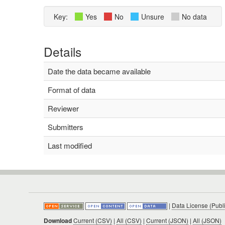
Key:
Yes
No
Unsure
No data
Details
Date the data became available
Format of data
Reviewer
Submitters
Last modified
|
Data License (Publ
Download
Current (CSV)
|
All (CSV)
|
Current (JSON)
|
All (JSON)