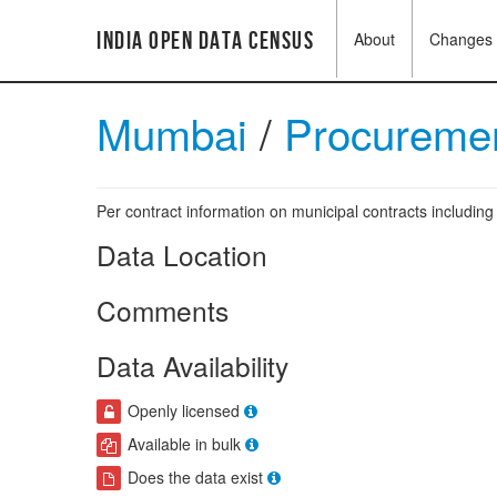
India Open Data Census
About
Changes
Mumbai
/
Procuremen
Per contract information on municipal contracts includi
Data Location
Comments
Data Availability
Openly licensed
Available in bulk
Does the data exist