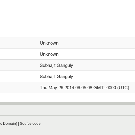
Unknown
Unknown
Subhajit Ganguly
Subhajit Ganguly
Thu May 29 2014 09:05:08 GMT+0000 (UTC)
ic Domain)
|
Source code