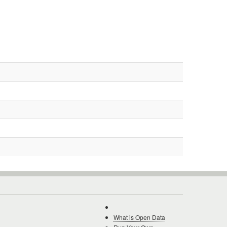
What is Open Data