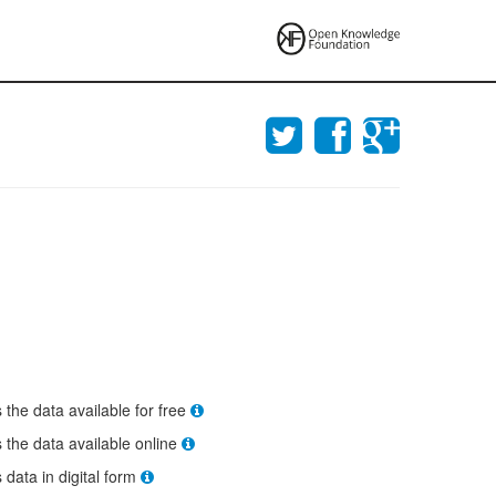
s the data available for free
s the data available online
s data in digital form