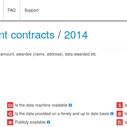
FAQ
Support
t contracts
/
2014
ng amount, awardee (name, address), data awarded etc
Is the data machine readable
I
Is the data provided on a timely and up to date basis
I
Publicly available
I