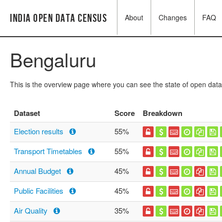
India Open Data Census
About
Changes
FAQ
Bengaluru
This is the overview page where you can see the state of open data
Dataset
Score
Breakdown
Election results
55%
Transport Timetables
55%
Annual Budget
45%
Public Facilities
45%
Air Quality
35%