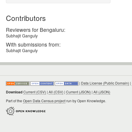
Contributors
Reviewers for Bengaluru:
Subhajit Ganguly
With submissions from:
Subhajit Ganguly
|
Data License (Public Domain)
|
Download
Current (CSV)
|
All (CSV)
|
Current (JSON)
|
All (JSON)
Part of the
Open Data Census project
run by Open Knowledge.