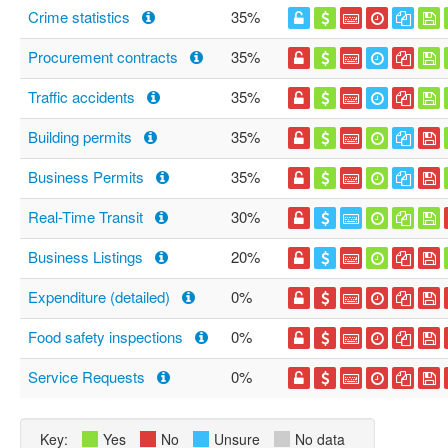
Crime statistics
35%
Procurement contracts
35%
Traffic accidents
35%
Building permits
35%
Business Permits
35%
Real-Time Transit
30%
Business Listings
20%
Expenditure (detailed)
0%
Food safety inspections
0%
Service Requests
0%
Key:
Yes
No
Unsure
No data