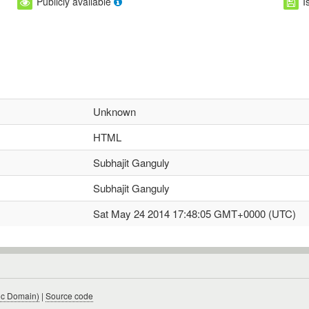
Publicly available
I
Unknown
HTML
Subhajit Ganguly
Subhajit Ganguly
Sat May 24 2014 17:48:05 GMT+0000 (UTC)
ic Domain)
|
Source code