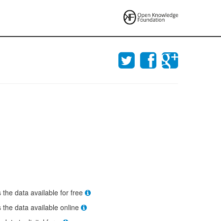
s the data available for free
s the data available online