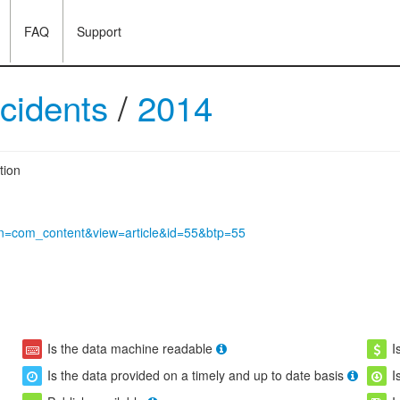
FAQ
Support
ccidents
/
2014
tion
tion=com_content&view=article&id=55&btp=55
Is the data machine readable
I
Is the data provided on a timely and up to date basis
I