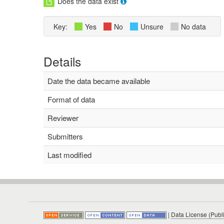
Does the data exist
Key:
Yes
No
Unsure
No data
Details
Date the data became available
Format of data
Reviewer
Submitters
Last modified
|
Data License (Publ