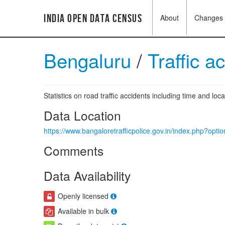
India Open Data Census
About
Changes
Bengaluru
/
Traffic a
Statistics on road traffic accidents including time and loca
Data Location
https://www.bangaloretrafficpolice.gov.in/index.php?op
Comments
Data Availability
Openly licensed
Available in bulk