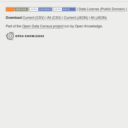
|
Data License (Public Domain)
|
Download
Current (CSV)
|
All (CSV)
|
Current (JSON)
|
All (JSON)
Part of the
Open Data Census project
run by Open Knowledge.