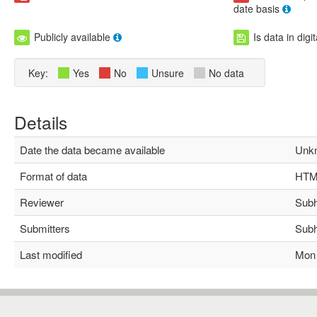
date basis
Publicly available
Is data in digi
Key:
Yes
No
Unsure
No data
Details
Date the data became available
Unkn
Format of data
HTM
Reviewer
Subha
Submitters
Subha
Last modified
Mon M