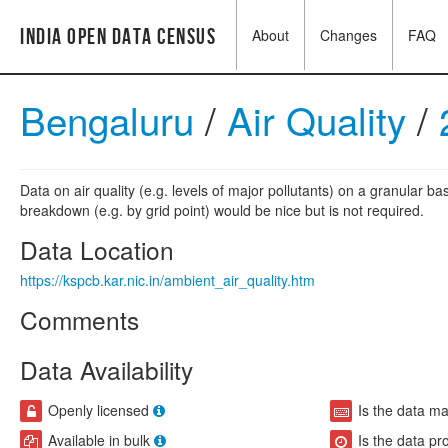
India Open Data Census
About
Changes
FAQ
Bengaluru
/
Air Quality
/
Data on air quality (e.g. levels of major pollutants) on a granular b
breakdown (e.g. by grid point) would be nice but is not required.
Data Location
https://kspcb.kar.nic.in/ambient_air_quality.htm
Comments
Data Availability
Openly licensed
Is the data m
Available in bulk
Is the data pr