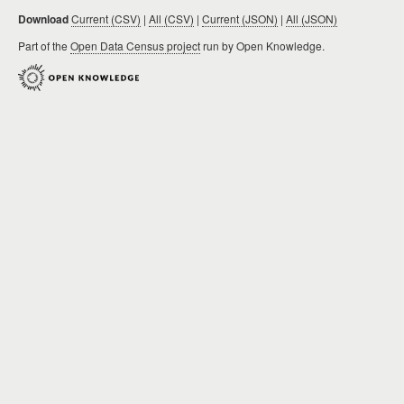
Download
Current (CSV)
|
All (CSV)
|
Current (JSON)
|
All (JSON)
Part of the
Open Data Census project
run by Open Knowledge.