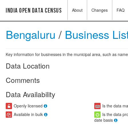
India Open Data Census
About
Changes
FAQ
Bengaluru
/
Business Lis
Key information for businesses in the municipal area, such as name,
Data Location
Comments
Data Availability
Openly licensed
Is the data m
Available in bulk
Is the data pr
date basis