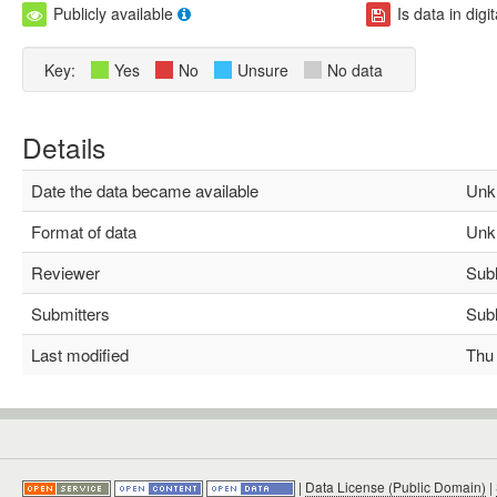
Publicly available
Is data in digi
Key:
Yes
No
Unsure
No data
Details
Date the data became available
Unk
Format of data
Unk
Reviewer
Subha
Submitters
Subha
Last modified
Thu M
|
Data License (Public Domain)
|