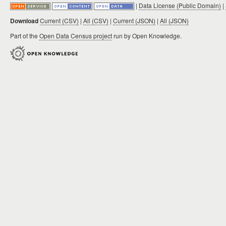
|
Data License (Public Domain)
|
Download
Current (CSV)
|
All (CSV)
|
Current (JSON)
|
All (JSON)
Part of the
Open Data Census project
run by Open Knowledge.