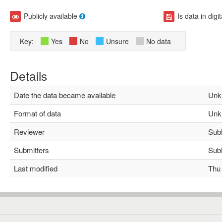
Publicly available
Is data in digi
Key:
Yes
No
Unsure
No data
Details
Date the data became available
Unk
Format of data
Unk
Reviewer
Subha
Submitters
Subha
Last modified
Thu M