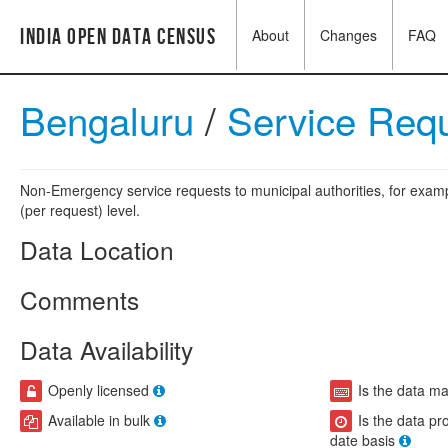
India Open Data Census
About
Changes
FAQ
Bengaluru
/
Service Req
Non-Emergency service requests to municipal authorities, for exampl
(per request) level.
Data Location
Comments
Data Availability
Openly licensed
Is the data m
Available in bulk
Is the data pr
date basis