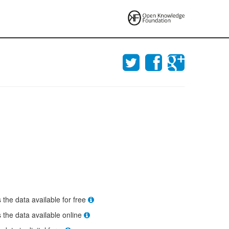
s the data available for free
s the data available online