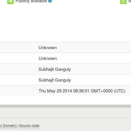
Publicly available
I
Unknown
Unknown
Subhajit Ganguly
Subhajit Ganguly
Thu May 29 2014 08:36:01 GMT+0000 (UTC)
ic Domain)
|
Source code