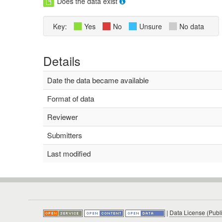
Does the data exist
Key:
Yes
No
Unsure
No data
Details
Date the data became available
Format of data
Reviewer
Submitters
Last modified
|
Data License (Publ