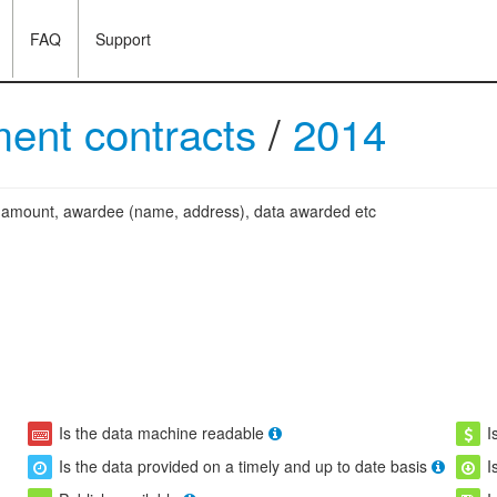
FAQ
Support
ent contracts
/
2014
ng amount, awardee (name, address), data awarded etc
Is the data machine readable
I
Is the data provided on a timely and up to date basis
I