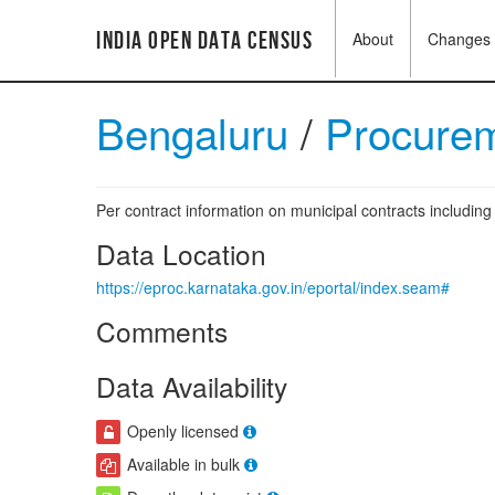
India Open Data Census
About
Changes
Bengaluru
/
Procurem
Per contract information on municipal contracts includi
Data Location
https://eproc.karnataka.gov.in/eportal/index.seam#
Comments
Data Availability
Openly licensed
Available in bulk