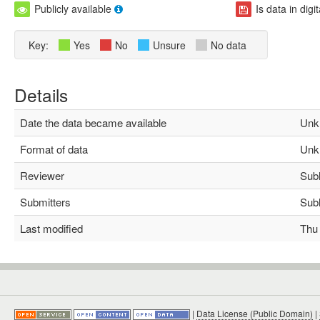
Publicly available
Is data in digi
Key:
Yes
No
Unsure
No data
Details
Date the data became available
Unk
Format of data
Unk
Reviewer
Subha
Submitters
Subha
Last modified
Thu M
|
Data License (Public Domain)
|