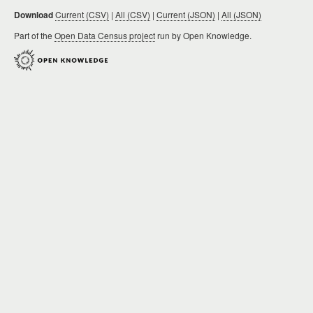
Download
Current (CSV)
|
All (CSV)
|
Current (JSON)
|
All (JSON)
Part of the
Open Data Census project
run by Open Knowledge.