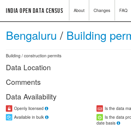
India Open Data Census
About
Changes
FAQ
Bengaluru
/
Building per
Building / construction permits
Data Location
Comments
Data Availability
Openly licensed
Is the data m
Available in bulk
Is the data pr
date basis