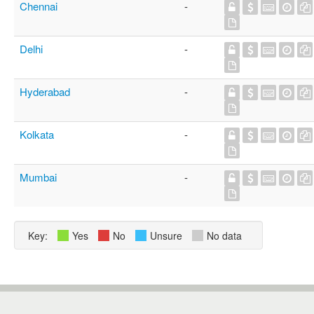
Chennai
-
Delhi
-
Hyderabad
-
Kolkata
-
Mumbai
-
Key:
Yes
No
Unsure
No data