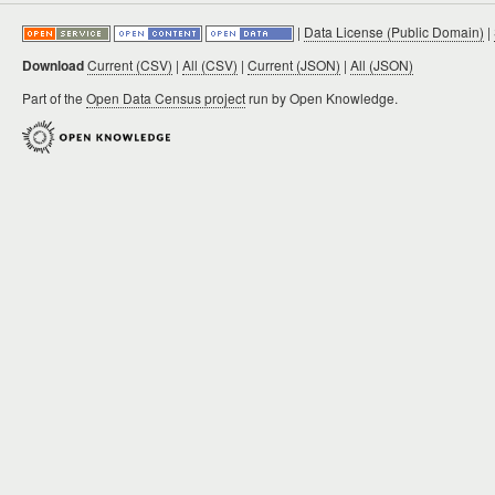
|
Data License (Public Domain)
|
Download
Current (CSV)
|
All (CSV)
|
Current (JSON)
|
All (JSON)
Part of the
Open Data Census project
run by Open Knowledge.