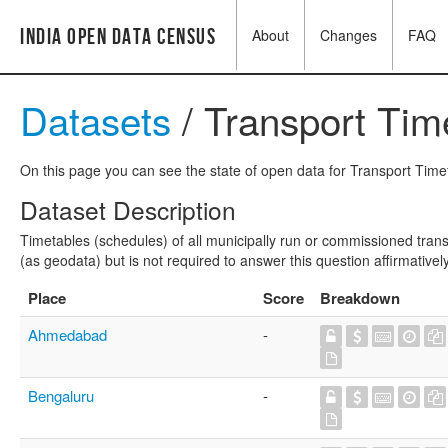
India Open Data Census
About
Changes
FAQ
Datasets
/ Transport Tim
On this page you can see the state of open data for Transport Timet
Dataset Description
Timetables (schedules) of all municipally run or commissioned trans
(as geodata) but is not required to answer this question affirmatively
Place
Score
Breakdown
Ahmedabad
-
Bengaluru
-