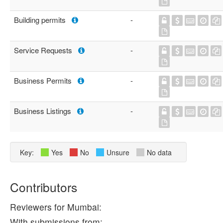
Building permits
-
Service Requests
-
Business Permits
-
Business Listings
-
Key:
Yes
No
Unsure
No data
Contributors
Reviewers for Mumbai:
With submissions from: