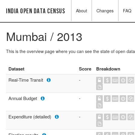
India Open Data Census
About
Changes
FAQ
Mumbai / 2013
This is the overview page where you can see the state of open data
Dataset
Score
Breakdown
Real-Time Transit
-
Annual Budget
-
Expenditure (detailed)
-
Election results
-