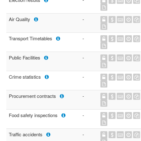
Air Quality
-
Transport Timetables
-
Public Facilities
-
Crime statistics
-
Procurement contracts
-
Food safety inspections
-
Traffic accidents
-