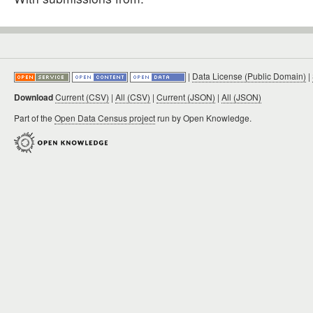
|
Data License (Public Domain)
|
Download
Current (CSV)
|
All (CSV)
|
Current (JSON)
|
All (JSON)
Part of the
Open Data Census project
run by Open Knowledge.