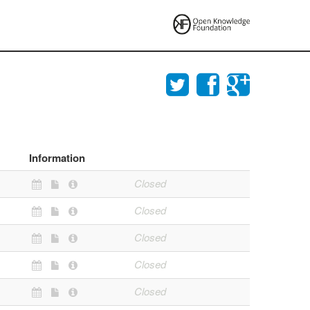
Information
Closed
Closed
Closed
Closed
Closed