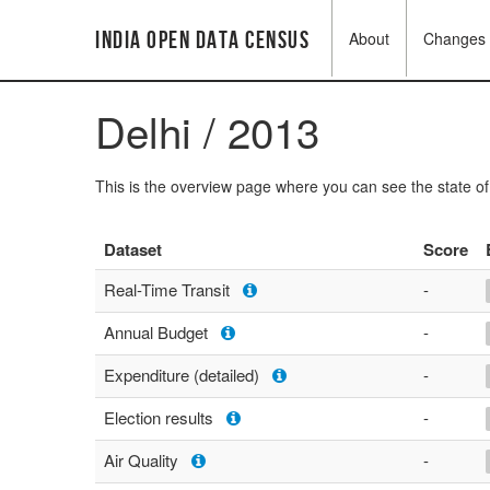
India Open Data Census
About
Changes
Delhi / 2013
This is the overview page where you can see the state o
Dataset
Score
Real-Time Transit
-
Annual Budget
-
Expenditure (detailed)
-
Election results
-
Air Quality
-