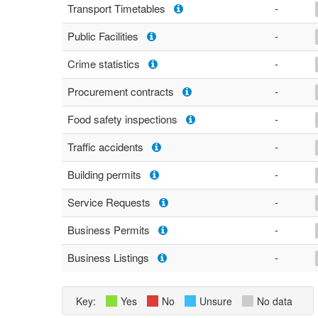
Transport Timetables
-
Public Facilities
-
Crime statistics
-
Procurement contracts
-
Food safety inspections
-
Traffic accidents
-
Building permits
-
Service Requests
-
Business Permits
-
Business Listings
-
Key:
Yes
No
Unsure
No data