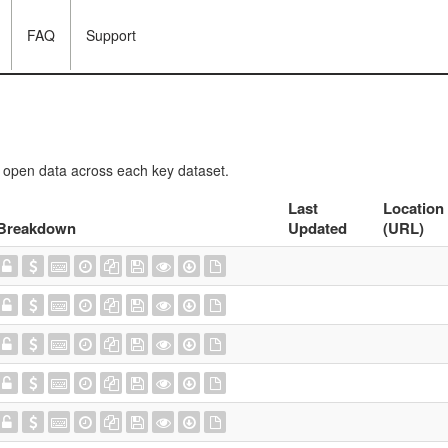
FAQ
Support
f open data across each key dataset.
Last
Location
Breakdown
Updated
(URL)