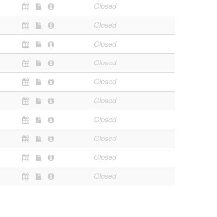
Closed
Closed
Closed
Closed
Closed
Closed
Closed
Closed
Closed
Closed