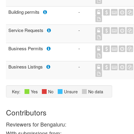
Building permits
-
Service Requests
-
Business Permits
-
Business Listings
-
Key:
Yes
No
Unsure
No data
Contributors
Reviewers for Bengaluru:
With submissions from: