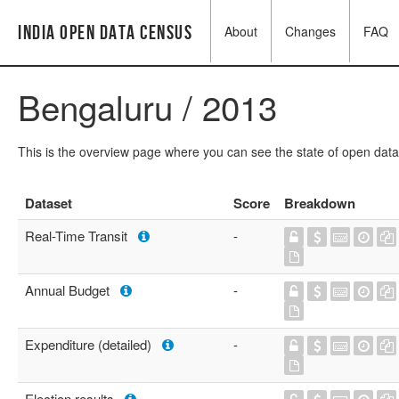
India Open Data Census
About
Changes
FAQ
Bengaluru / 2013
This is the overview page where you can see the state of open data
Dataset
Score
Breakdown
Real-Time Transit
-
Annual Budget
-
Expenditure (detailed)
-
Election results
-