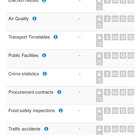
Air Quality
-
Transport Timetables
-
Public Facilities
-
Crime statistics
-
Procurement contracts
-
Food safety inspections
-
Traffic accidents
-