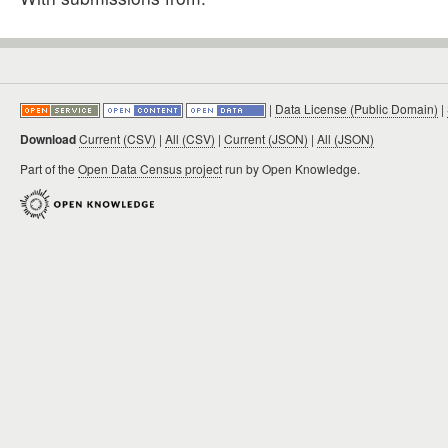
|
Data License (Public Domain)
|
Download
Current (CSV)
|
All (CSV)
|
Current (JSON)
|
All (JSON)
Part of the
Open Data Census project
run by Open Knowledge.