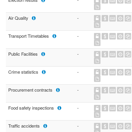
Air Quality
-
Transport Timetables
-
Public Facilities
-
Crime statistics
-
Procurement contracts
-
Food safety inspections
-
Traffic accidents
-