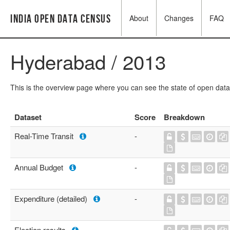
India Open Data Census
About
Changes
FAQ
Hyderabad / 2013
This is the overview page where you can see the state of open data
Dataset
Score
Breakdown
Real-Time Transit
-
Annual Budget
-
Expenditure (detailed)
-
Election results
-