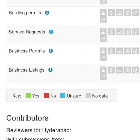
Building permits
-
Service Requests
-
Business Permits
-
Business Listings
-
Key:
Yes
No
Unsure
No data
Contributors
Reviewers for Hyderabad:
With submissions from: