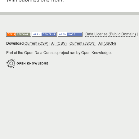
|
Data License (Public Domain)
|
Download
Current (CSV)
|
All (CSV)
|
Current (JSON)
|
All (JSON)
Part of the
Open Data Census project
run by Open Knowledge.