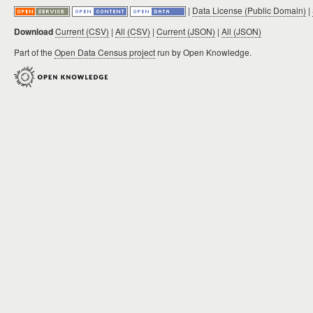
|
Data License (Public Domain)
|
Download
Current (CSV)
|
All (CSV)
|
Current (JSON)
|
All (JSON)
Part of the
Open Data Census project
run by Open Knowledge.