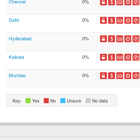
Chennai
0%
Delhi
0%
Hyderabad
0%
Kolkata
0%
Mumbai
0%
Key:
Yes
No
Unsure
No data