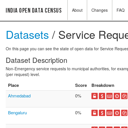
India Open Data Census
About
Changes
FAQ
Datasets
/ Service Requ
On this page you can see the state of open data for Service Request
Dataset Description
Non-Emergency service requests to municipal authorities, for exampl
(per request) level.
Place
Score
Breakdown
Ahmedabad
0%
Bengaluru
0%