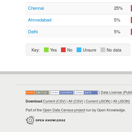
Chennai
25%
Ahmedabad
5%
Delhi
5%
Key:
Yes
No
Unsure
No data
|
Data License (Publ
Download
Current (CSV)
|
All (CSV)
|
Current (JSON)
|
All (JSON)
Part of the
Open Data Census project
run by Open Knowledge.