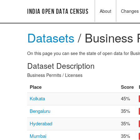
India Open Data Census
About
Changes
Datasets
/ Business 
On this page you can see the state of open data for Busin
Dataset Description
Business Permits / Licenses
Place
Score
Kolkata
45%
Bengaluru
35%
Hyderabad
35%
Mumbai
35%