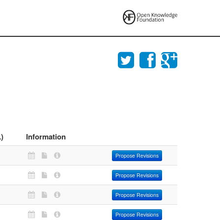
)
Information
Propose Revisions
Propose Revisions
Propose Revisions
Propose Revisions