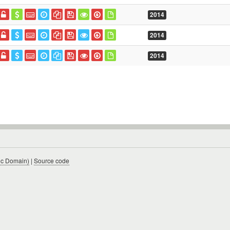
2014
2014
2014
ic Domain)
|
Source code