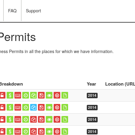
FAQ
Support
Permits
ess Permits in all the places for which we have information.
Breakdown
Year
Location (URL
2014
2014
2014
2014