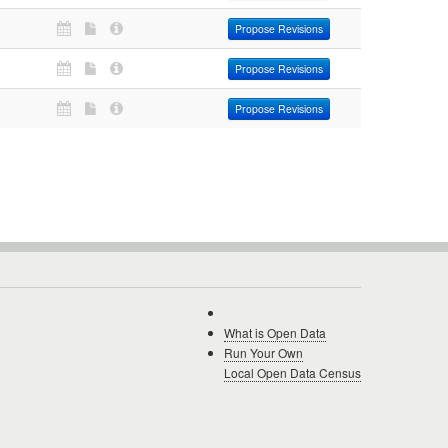
Propose Revisions
Propose Revisions
Propose Revisions
What is Open Data
Run Your Own
Local Open Data Census