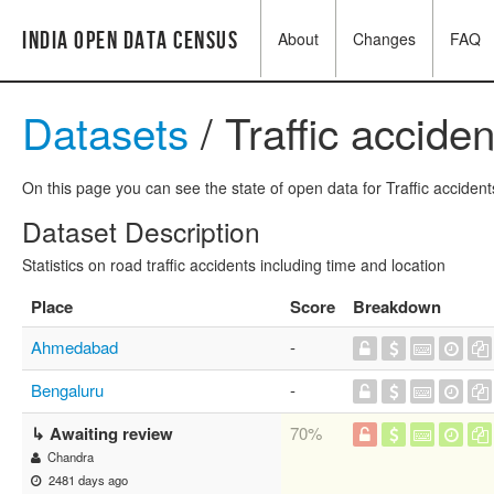
India Open Data Census
About
Changes
FAQ
Datasets
/ Traffic accide
On this page you can see the state of open data for Traffic accident
Dataset Description
Statistics on road traffic accidents including time and location
Place
Score
Breakdown
Ahmedabad
-
Bengaluru
-
↳ Awaiting review
70%
Chandra
2481 days ago