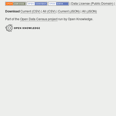
|
Data License (Public Domain)
|
Download
Current (CSV)
|
All (CSV)
|
Current (JSON)
|
All (JSON)
Part of the
Open Data Census project
run by Open Knowledge.