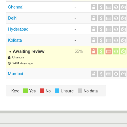
Chennai
-
Delhi
-
Hyderabad
-
Kolkata
-
↳ Awaiting review
55%
Chandra
2481 days ago
Mumbai
-
Key:
Yes
No
Unsure
No data