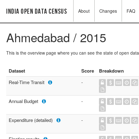
India Open Data Census
About
Changes
FAQ
Ahmedabad / 2015
This is the overview page where you can see the state of open data
Dataset
Score
Breakdown
Real-Time Transit
-
Annual Budget
-
Expenditure (detailed)
-
Election results
-