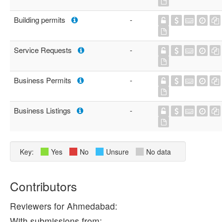
Building permits
-
Service Requests
-
Business Permits
-
Business Listings
-
Key:
Yes
No
Unsure
No data
Contributors
Reviewers for Ahmedabad:
With submissions from: