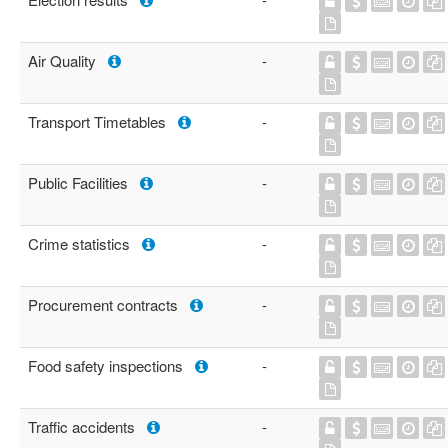
Air Quality
-
Transport Timetables
-
Public Facilities
-
Crime statistics
-
Procurement contracts
-
Food safety inspections
-
Traffic accidents
-