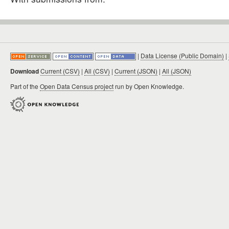
|
Data License (Public Domain)
|
Download
Current (CSV)
|
All (CSV)
|
Current (JSON)
|
All (JSON)
Part of the
Open Data Census project
run by Open Knowledge.