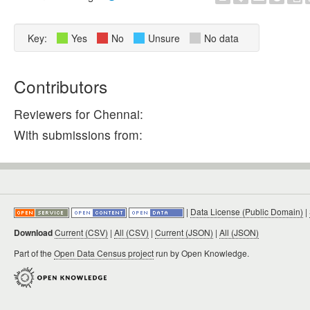
Key:
Yes
No
Unsure
No data
Contributors
Reviewers for Chennai:
With submissions from:
|
Data License (Public Domain)
|
Download
Current (CSV)
|
All (CSV)
|
Current (JSON)
|
All (JSON)
Part of the
Open Data Census project
run by Open Knowledge.