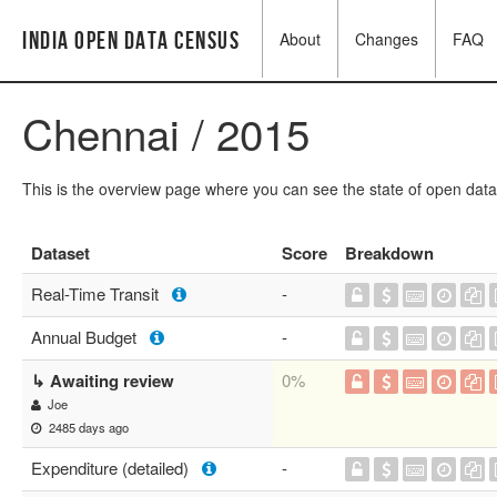
India Open Data Census
About
Changes
FAQ
Chennai / 2015
This is the overview page where you can see the state of open data
Dataset
Score
Breakdown
Real-Time Transit
-
Annual Budget
-
↳ Awaiting review
0%
Joe
2485 days ago
Expenditure (detailed)
-