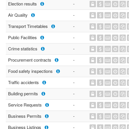
Election results
-
Air Quality
-
Transport Timetables
-
Public Facilities
-
Crime statistics
-
Procurement contracts
-
Food safety inspections
-
Traffic accidents
-
Building permits
-
Service Requests
-
Business Permits
-
Business Listings
-