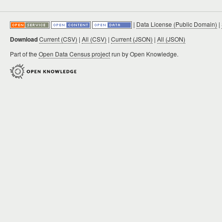
|
Data License (Public Domain)
|
Download
Current (CSV)
|
All (CSV)
|
Current (JSON)
|
All (JSON)
Part of the
Open Data Census project
run by Open Knowledge.