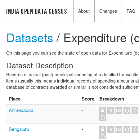
India Open Data Census
About
Changes
FAQ
Datasets
/ Expenditure (d
On this page you can see the state of open data for Expenditure (det
Dataset Description
Records of actual (past) municipal spending at a detailed transactio
items (usually this means individual records of spending amounts at a
database of contracts awarded or similar is
not
considered sufficien
Place
Score
Breakdown
Ahmedabad
-
Bengaluru
-