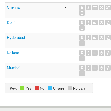
Chennai
-
Delhi
-
Hyderabad
-
Kolkata
-
Mumbai
-
Key:
Yes
No
Unsure
No data