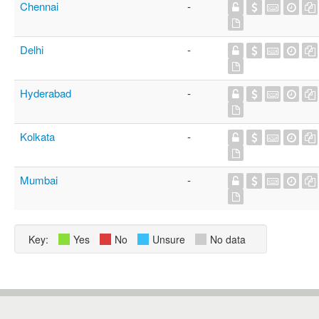
Chennai
-
Delhi
-
Hyderabad
-
Kolkata
-
Mumbai
-
Key:
Yes
No
Unsure
No data