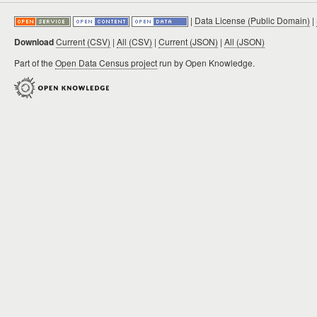
|
Data License (Public Domain)
|
Download
Current (CSV)
|
All (CSV)
|
Current (JSON)
|
All (JSON)
Part of the
Open Data Census project
run by Open Knowledge.