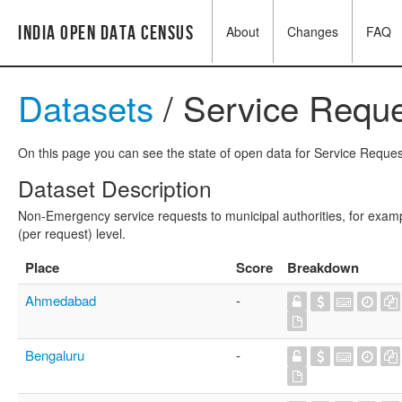
India Open Data Census
About
Changes
FAQ
Datasets
/ Service Reque
On this page you can see the state of open data for Service Request
Dataset Description
Non-Emergency service requests to municipal authorities, for exampl
(per request) level.
Place
Score
Breakdown
Ahmedabad
-
Bengaluru
-