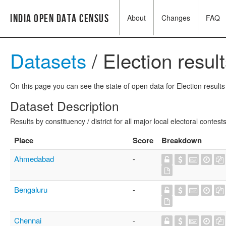
India Open Data Census
About
Changes
FAQ
Datasets
/ Election resul
On this page you can see the state of open data for Election results 
Dataset Description
Results by constituency / district for all major local electoral contests
Place
Score
Breakdown
Ahmedabad
-
Bengaluru
-
Chennai
-