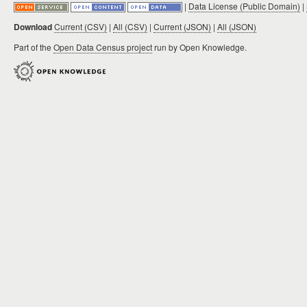
|
Data License (Public Domain)
|
Download
Current (CSV)
|
All (CSV)
|
Current (JSON)
|
All (JSON)
Part of the
Open Data Census project
run by Open Knowledge.