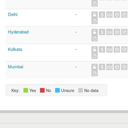
Delhi
-
Hyderabad
-
Kolkata
-
Mumbai
-
Key:
Yes
No
Unsure
No data