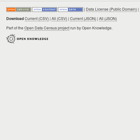
|
Data License (Public Domain)
|
Download
Current (CSV)
|
All (CSV)
|
Current (JSON)
|
All (JSON)
Part of the
Open Data Census project
run by Open Knowledge.