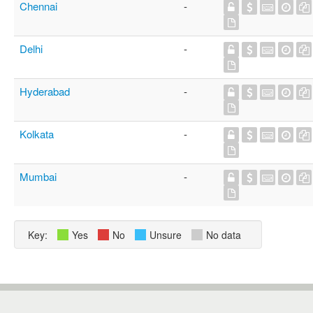
Chennai
-
Delhi
-
Hyderabad
-
Kolkata
-
Mumbai
-
Key:
Yes
No
Unsure
No data