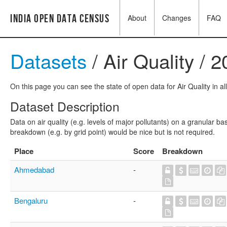
India Open Data Census
About
Changes
FAQ
Datasets
/ Air Quality / 
On this page you can see the state of open data for Air Quality in al
Dataset Description
Data on air quality (e.g. levels of major pollutants) on a granular b
breakdown (e.g. by grid point) would be nice but is not required.
Place
Score
Breakdown
Ahmedabad
-
Bengaluru
-