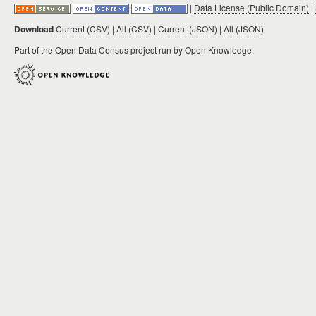
|
Data License (Public Domain)
|
Download
Current (CSV)
|
All (CSV)
|
Current (JSON)
|
All (JSON)
Part of the
Open Data Census project
run by Open Knowledge.