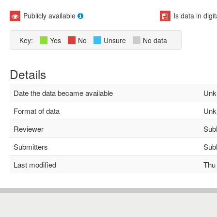
Publicly available
Is data in digi
Key:
Yes
No
Unsure
No data
Details
Date the data became available
Unk
Format of data
Unk
Reviewer
Subha
Submitters
Subha
Last modified
Thu M