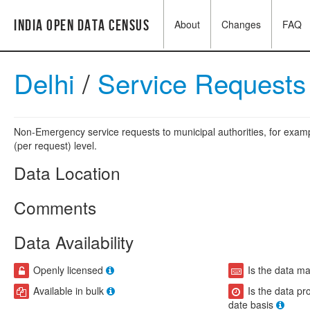
India Open Data Census
About
Changes
FAQ
Delhi
/
Service Request
Non-Emergency service requests to municipal authorities, for exampl
(per request) level.
Data Location
Comments
Data Availability
Openly licensed
Is the data m
Available in bulk
Is the data pr
date basis