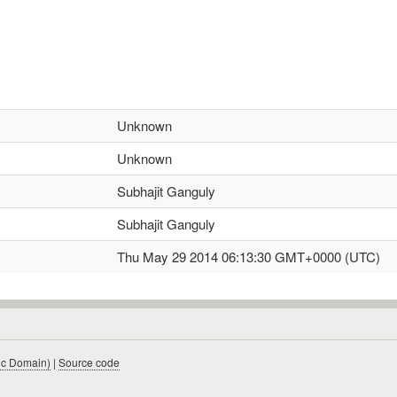
Unknown
Unknown
Subhajit Ganguly
Subhajit Ganguly
Thu May 29 2014 06:13:30 GMT+0000 (UTC)
ic Domain)
|
Source code