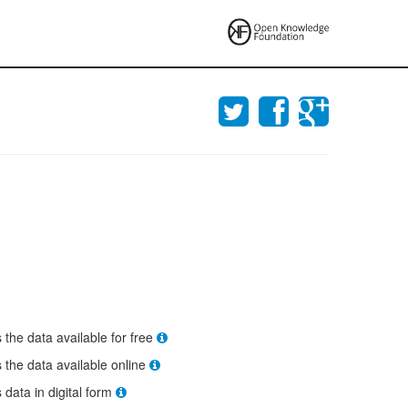
s the data available for free
s the data available online
s data in digital form