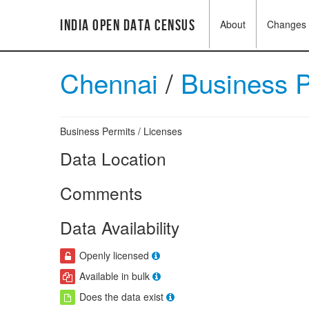
India Open Data Census
About
Changes
Chennai
/
Business 
Business Permits / Licenses
Data Location
Comments
Data Availability
Openly licensed
Available in bulk
Does the data exist