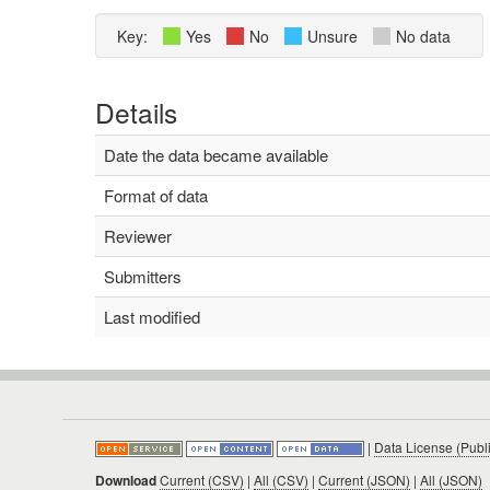
Key:
Yes
No
Unsure
No data
Details
Date the data became available
Format of data
Reviewer
Submitters
Last modified
|
Data License (Publ
Download
Current (CSV)
|
All (CSV)
|
Current (JSON)
|
All (JSON)