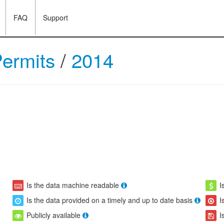
FAQ
Support
Permits
/
2014
Is the data machine readable
I
Is the data provided on a timely and up to date basis
I
Publicly available
I