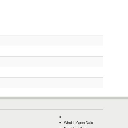
What is Open Data