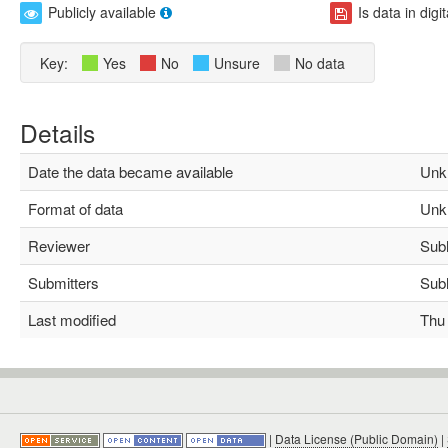
Publicly available
Is data in digi
Key:
Yes
No
Unsure
No data
Details
Date the data became available
Unk
Format of data
Unk
Reviewer
Subha
Submitters
Subha
Last modified
Thu M
|
Data License (Public Domain)
|