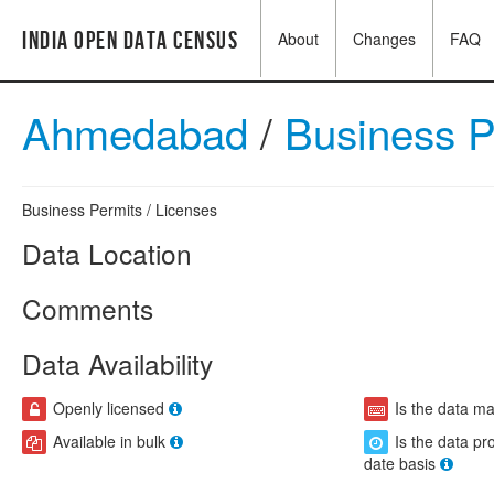
India Open Data Census
About
Changes
FAQ
Ahmedabad
/
Business 
Business Permits / Licenses
Data Location
Comments
Data Availability
Openly licensed
Is the data m
Available in bulk
Is the data pr
date basis