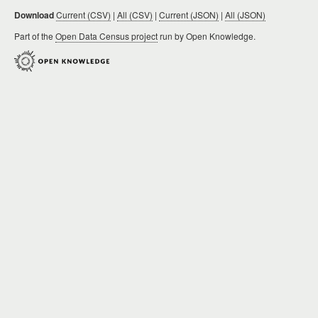
Download
Current (CSV)
|
All (CSV)
|
Current (JSON)
|
All (JSON)
Part of the
Open Data Census project
run by Open Knowledge.