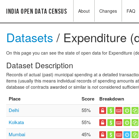
India Open Data Census
About
Changes
FAQ
Datasets
/ Expenditure (d
On this page you can see the state of open data for Expenditure (det
Dataset Description
Records of actual (past) municipal spending at a detailed transactio
items (usually this means individual records of spending amounts at a
database of contracts awarded or similar is
not
considered sufficien
Place
Score
Breakdown
Delhi
55%
Kolkata
55%
Mumbai
45%