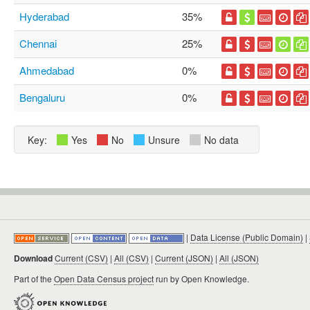
Hyderabad
35%
Chennai
25%
Ahmedabad
0%
Bengaluru
0%
Key:
Yes
No
Unsure
No data
|
Data License (Public Domain)
|
Download
Current (CSV)
|
All (CSV)
|
Current (JSON)
|
All (JSON)
Part of the
Open Data Census project
run by Open Knowledge.