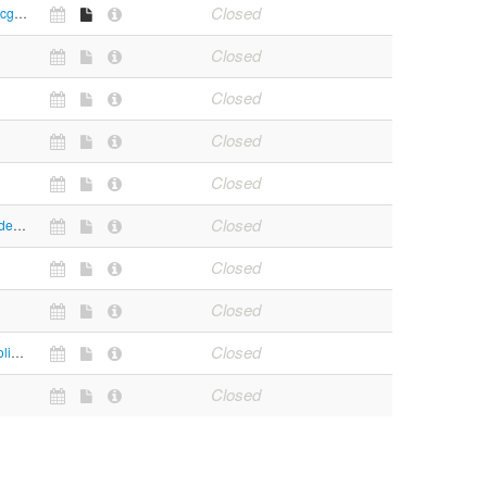
Closed
https://www.mcgm.gov.in/irj/portal/anonymous?NavigationTarget=navurl://fd47a395cede4e513d0c9ea870cb85b9
Closed
Closed
Closed
Closed
Closed
https://bestundertaking.com/
Closed
Closed
Closed
https://trafficpolicemumbai.maharashtra.gov.in/FDO_JCP.htm
Closed