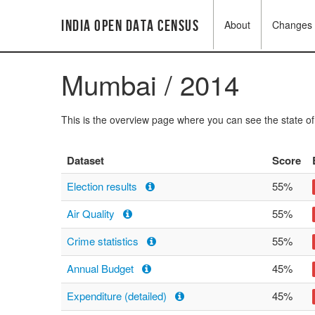
India Open Data Census
About
Changes
Mumbai / 2014
This is the overview page where you can see the state o
Dataset
Score
Election results
55%
Air Quality
55%
Crime statistics
55%
Annual Budget
45%
Expenditure (detailed)
45%