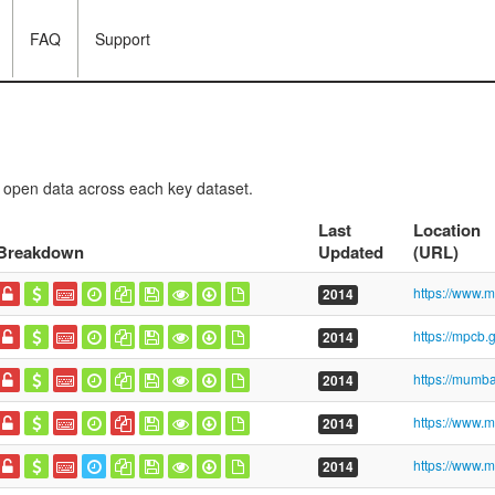
FAQ
Support
f open data across each key dataset.
Last
Location
Breakdown
Updated
(URL)
2014
2014
2014
2014
2014