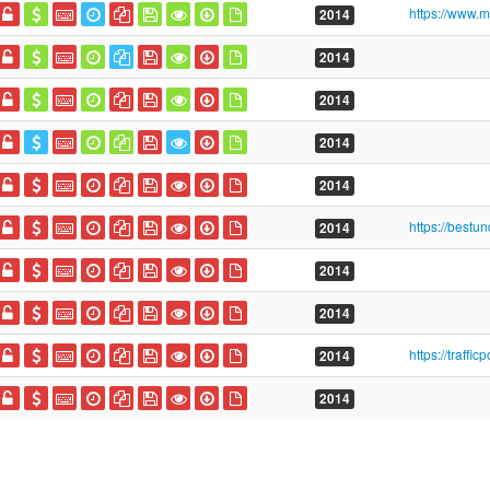
2014
2014
2014
2014
2014
2014
2014
2014
2014
2014