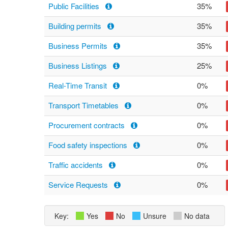
Public Facilities
35%
Building permits
35%
Business Permits
35%
Business Listings
25%
Real-Time Transit
0%
Transport Timetables
0%
Procurement contracts
0%
Food safety inspections
0%
Traffic accidents
0%
Service Requests
0%
Key:
Yes
No
Unsure
No data