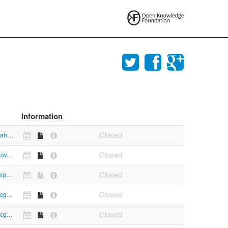
Information
Closed
https://www.mahasec.com/eng/main.asp
Closed
https://mpcb.gov.in/envtdata/demoPage1.php
Closed
https://mumbaipolice.maharashtra.gov.in/downloads.asp
Closed
https://www.mcgm.gov.in/irj/portal/anonymous/qlbudgetspeech
Closed
https://www.mcgm.gov.in/irj/portal/anonymous/qlanuualaccountst1213