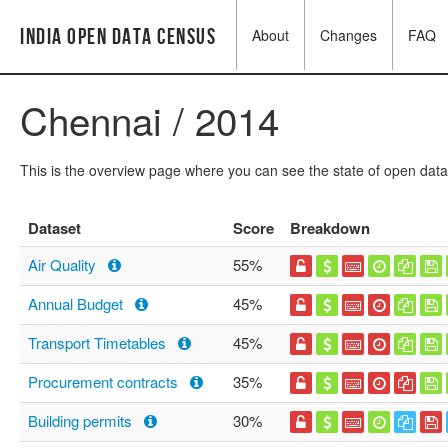
India Open Data Census
About
Changes
FAQ
Chennai / 2014
This is the overview page where you can see the state of open data
Dataset
Score
Breakdown
Air Quality
55%
Annual Budget
45%
Transport Timetables
45%
Procurement contracts
35%
Building permits
30%