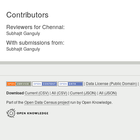
Contributors
Reviewers for Chennai:
Subhajit Ganguly
With submissions from:
Subhajit Ganguly
|
Data License (Public Domain)
|
Download
Current (CSV)
|
All (CSV)
|
Current (JSON)
|
All (JSON)
Part of the
Open Data Census project
run by Open Knowledge.