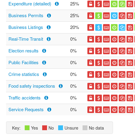
Expenditure (detailed)
25%
Business Permits
25%
Business Listings
20%
Real-Time Transit
0%
Election results
0%
Public Facilities
0%
Crime statistics
0%
Food safety inspections
0%
Traffic accidents
0%
Service Requests
0%
Key:
Yes
No
Unsure
No data