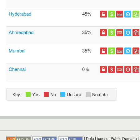
Hyderabad
45%
Ahmedabad
35%
Mumbai
35%
Chennai
0%
Key:
Yes
No
Unsure
No data
|
Data License (Public Domain)
|