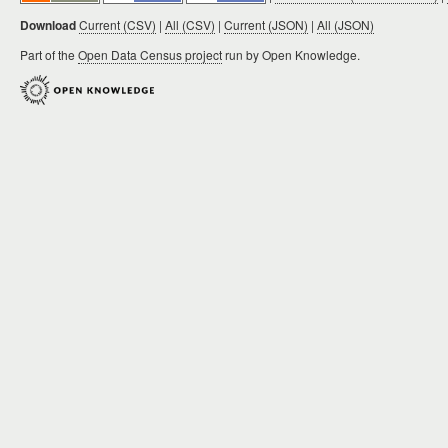
Download
Current (CSV)
|
All (CSV)
|
Current (JSON)
|
All (JSON)
Part of the
Open Data Census project
run by Open Knowledge.