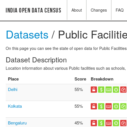
India Open Data Census
About
Changes
FAQ
Datasets
/ Public Faciliti
On this page you can see the state of open data for Public Facilities
Dataset Description
Location information about various Public facilities such as schools,
Place
Score
Breakdown
Delhi
55%
Kolkata
55%
Bengaluru
45%