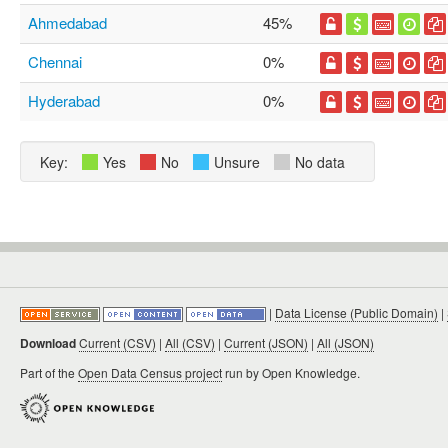
Ahmedabad
45%
Chennai
0%
Hyderabad
0%
Key:
Yes
No
Unsure
No data
|
Data License (Public Domain)
|
Download
Current (CSV)
|
All (CSV)
|
Current (JSON)
|
All (JSON)
Part of the
Open Data Census project
run by Open Knowledge.