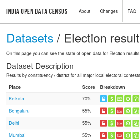
India Open Data Census
About
Changes
FAQ
Datasets
/ Election resul
On this page you can see the state of open data for Election results 
Dataset Description
Results by constituency / district for all major local electoral contests
Place
Score
Breakdown
Kolkata
70%
Bengaluru
55%
Delhi
55%
Mumbai
55%