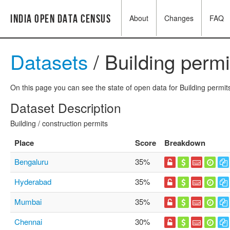
India Open Data Census
About
Changes
FAQ
Datasets
/ Building permi
On this page you can see the state of open data for Building permits
Dataset Description
Building / construction permits
Place
Score
Breakdown
Bengaluru
35%
Hyderabad
35%
Mumbai
35%
Chennai
30%