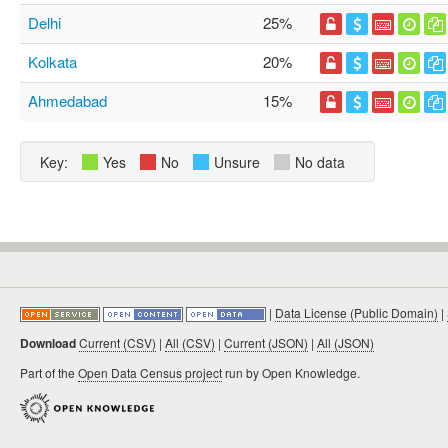
Delhi
25%
Kolkata
20%
Ahmedabad
15%
Key:
Yes
No
Unsure
No data
|
Data License (Public Domain)
|
Download
Current (CSV)
|
All (CSV)
|
Current (JSON)
|
All (JSON)
Part of the
Open Data Census project
run by Open Knowledge.