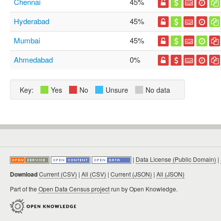
Chennai
45%
Hyderabad
45%
Mumbai
45%
Ahmedabad
0%
Key:
Yes
No
Unsure
No data
|
Data License (Public Domain)
|
Download
Current (CSV)
|
All (CSV)
|
Current (JSON)
|
All (JSON)
Part of the
Open Data Census project
run by Open Knowledge.