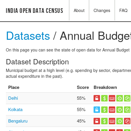
India Open Data Census
About
Changes
FAQ
Datasets
/ Annual Budget
On this page you can see the state of open data for Annual Budget i
Dataset Description
Municipal budget at a high level (e.g. spending by sector, departme
actual expenditure in the past).
Place
Score
Breakdown
Delhi
55%
Kolkata
55%
Bengaluru
45%