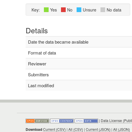
Key:
Yes
No
Unsure
No data
Details
Date the data became available
Format of data
Reviewer
Submitters
Last modified
|
Data License (Publ
Download
Current (CSV)
|
All (CSV)
|
Current (JSON)
|
All (JSON)