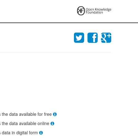
s the data available for free
s the data available online
s data in digital form