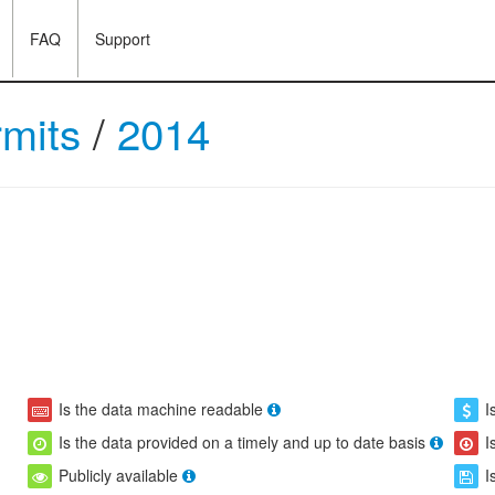
FAQ
Support
rmits
/
2014
Is the data machine readable
I
Is the data provided on a timely and up to date basis
I
Publicly available
I