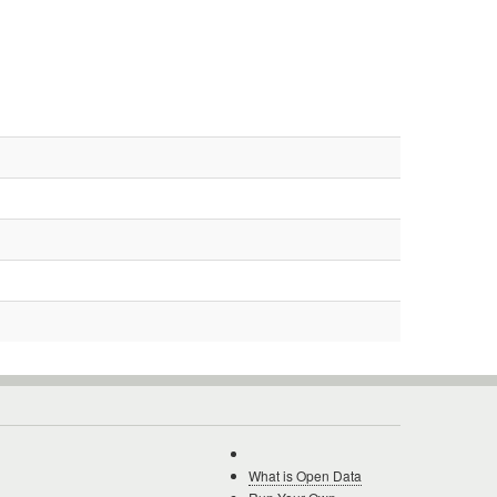
What is Open Data