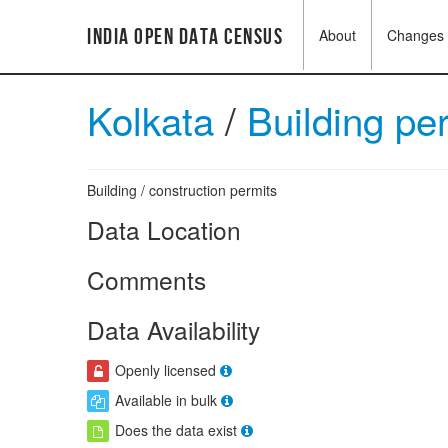
India Open Data Census
About
Changes
Kolkata
/
Building pe
Building / construction permits
Data Location
Comments
Data Availability
Openly licensed
Available in bulk
Does the data exist