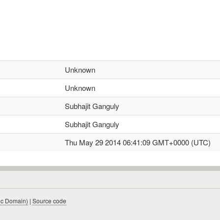
Unknown
Unknown
Subhajit Ganguly
Subhajit Ganguly
Thu May 29 2014 06:41:09 GMT+0000 (UTC)
ic Domain)
|
Source code