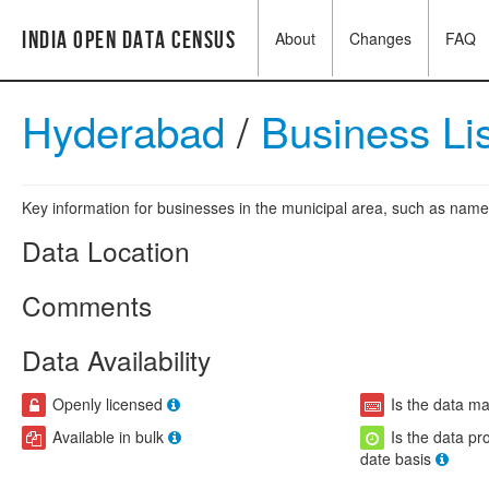
India Open Data Census
About
Changes
FAQ
Hyderabad
/
Business Li
Key information for businesses in the municipal area, such as name,
Data Location
Comments
Data Availability
Openly licensed
Is the data m
Available in bulk
Is the data pr
date basis