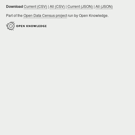
Download
Current (CSV)
|
All (CSV)
|
Current (JSON)
|
All (JSON)
Part of the
Open Data Census project
run by Open Knowledge.