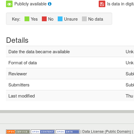
Publicly available
Is data in digi
Key:
Yes
No
Unsure
No data
Details
Date the data became available
Unk
Format of data
Unk
Reviewer
Subha
Submitters
Subha
Last modified
Thu M
|
Data License (Public Domain)
|