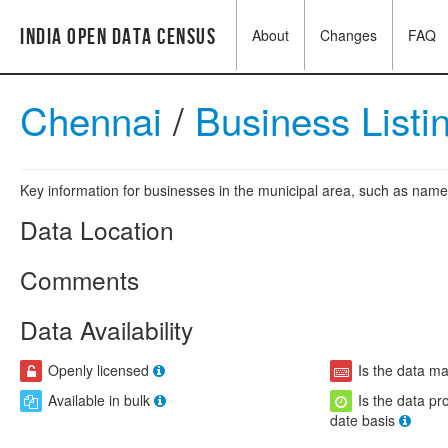
India Open Data Census
About
Changes
FAQ
Chennai
/
Business Listi
Key information for businesses in the municipal area, such as name,
Data Location
Comments
Data Availability
Openly licensed
Is the data m
Available in bulk
Is the data pr
date basis