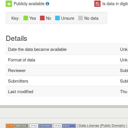
Publicly available
Is data in digi
Key:
Yes
No
Unsure
No data
Details
Date the data became available
Unk
Format of data
Unk
Reviewer
Subha
Submitters
Subha
Last modified
Thu M
|
Data License (Public Domain)
|