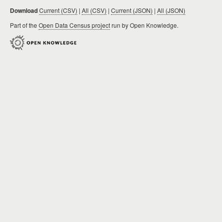
Download
Current (CSV)
|
All (CSV)
|
Current (JSON)
|
All (JSON)
Part of the
Open Data Census project
run by Open Knowledge.