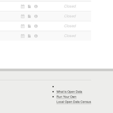
Closed
Closed
Closed
Closed
What is Open Data
Run Your Own
Local Open Data Census