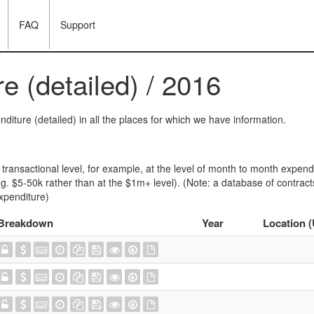
FAQ
Support
e (detailed) / 2016
diture (detailed) in all the places for which we have information.
transactional level, for example, at the level of month to month expendi
e.g. $5-50k rather than at the $1m+ level). (Note: a database of contrac
penditure)
Breakdown
Year
Location 