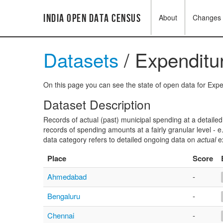
India Open Data Census
About
Changes
Datasets
/ Expenditur
On this page you can see the state of open data for Expen
Dataset Description
Records of actual (past) municipal spending at a detailed 
records of spending amounts at a fairly granular level - 
data category refers to detailed ongoing data on
actual
ex
Place
Score
Ahmedabad
-
Bengaluru
-
Chennai
-