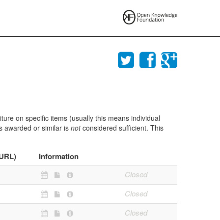
ture on specific items (usually this means individual
ts awarded or similar is
not
considered sufficient. This
(URL)
Information
Closed
Closed
Closed