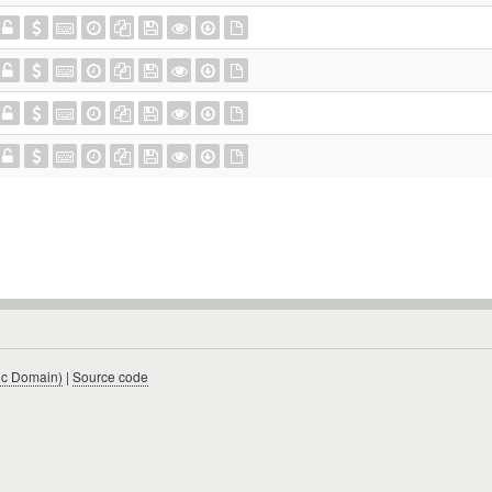
ic Domain)
|
Source code