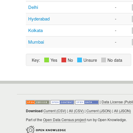
Delhi
-
Hyderabad
-
Kolkata
-
Mumbai
-
Key:
Yes
No
Unsure
No data
|
Data License (Publ
Download
Current (CSV)
|
All (CSV)
|
Current (JSON)
|
All (JSON)
Part of the
Open Data Census project
run by Open Knowledge.