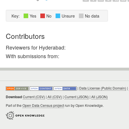
Key:
Yes
No
Unsure
No data
Contributors
Reviewers for Hyderabad:
With submissions from:
|
Data License (Public Domain)
|
Download
Current (CSV)
|
All (CSV)
|
Current (JSON)
|
All (JSON)
Part of the
Open Data Census project
run by Open Knowledge.