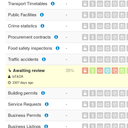
Transport Timetables
-
Public Facilities
-
Crime statistics
-
Procurement contracts
-
Food safety inspections
-
Traffic accidents
-
↳ Awaiting review
35%
IoT&DA
2307 days ago
Building permits
-
Service Requests
-
Business Permits
-
Business Listings
-