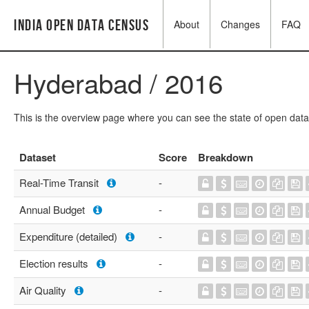
India Open Data Census
About
Changes
FAQ
Hyderabad / 2016
This is the overview page where you can see the state of open data
Dataset
Score
Breakdown
Real-Time Transit
-
Annual Budget
-
Expenditure (detailed)
-
Election results
-
Air Quality
-