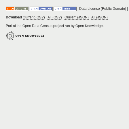
|
Data License (Public Domain)
|
Download
Current (CSV)
|
All (CSV)
|
Current (JSON)
|
All (JSON)
Part of the
Open Data Census project
run by Open Knowledge.