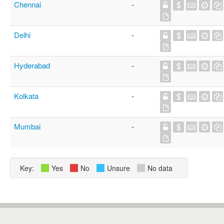
Chennai
-
Delhi
-
Hyderabad
-
Kolkata
-
Mumbai
-
Key:
Yes
No
Unsure
No data