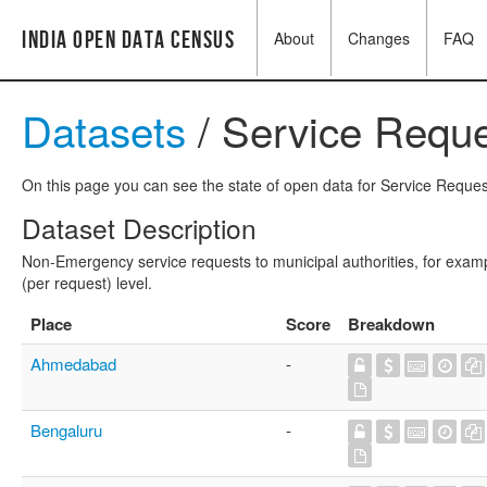
India Open Data Census
About
Changes
FAQ
Datasets
/ Service Reque
On this page you can see the state of open data for Service Request
Dataset Description
Non-Emergency service requests to municipal authorities, for exampl
(per request) level.
Place
Score
Breakdown
Ahmedabad
-
Bengaluru
-