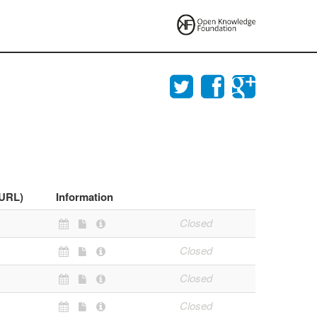
(URL)
Information
Closed
Closed
Closed
Closed