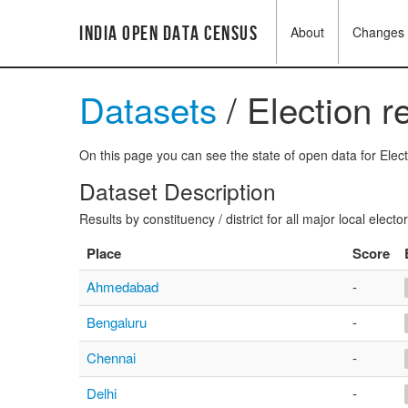
India Open Data Census
About
Changes
Datasets
/ Election r
On this page you can see the state of open data for Electi
Dataset Description
Results by constituency / district for all major local electo
Place
Score
Ahmedabad
-
Bengaluru
-
Chennai
-
Delhi
-