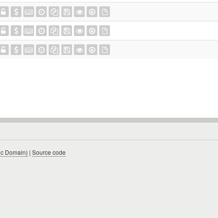
ic Domain)
|
Source code