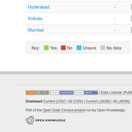
Hyderabad
-
Kolkata
-
Mumbai
-
Key:
Yes
No
Unsure
No data
|
Data License (Publ
Download
Current (CSV)
|
All (CSV)
|
Current (JSON)
|
All (JSON)
Part of the
Open Data Census project
run by Open Knowledge.