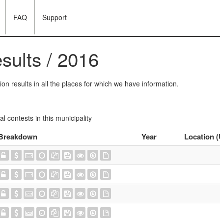
FAQ
Support
esults / 2016
on results in all the places for which we have information.
ral contests in this municipality
Breakdown
Year
Location 