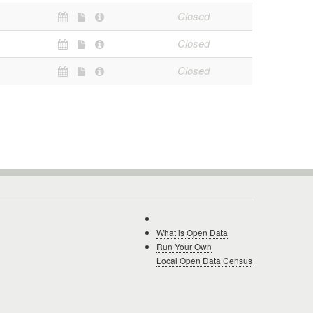
Closed
Closed
Closed
What is Open Data
Run Your Own
Local Open Data Census