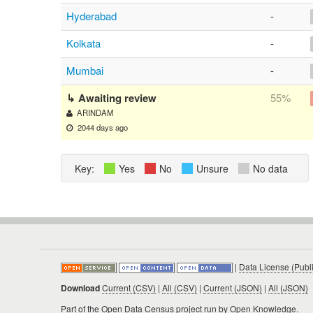
Hyderabad
-
Kolkata
-
Mumbai
-
↳ Awaiting review
55%
ARINDAM
2044 days ago
Key:
Yes
No
Unsure
No data
|
Data License (Publ
Download
Current (CSV)
|
All (CSV)
|
Current (JSON)
|
All (JSON)
Part of the
Open Data Census project
run by Open Knowledge.