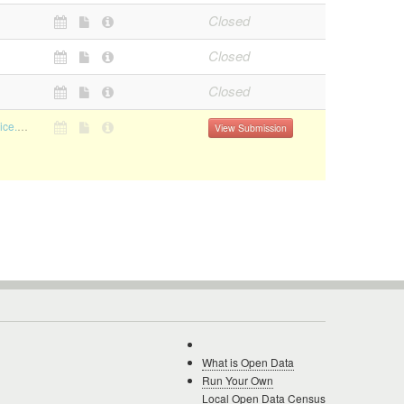
Closed
Closed
Closed
https://mumbaipolice.maharashtra.gov.in/downloads.asp
View Submission
What is Open Data
Run Your Own
Local Open Data Census