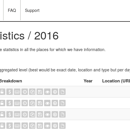
FAQ
Support
istics / 2016
statistics in all the places for which we have information.
ggregated level (best would be exact date, location and type but per da
Breakdown
Year
Location (UR