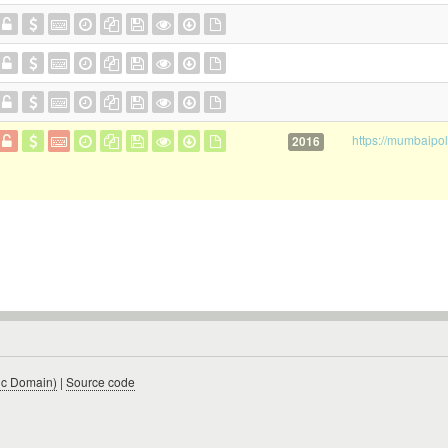
2016
ic Domain)
|
Source code