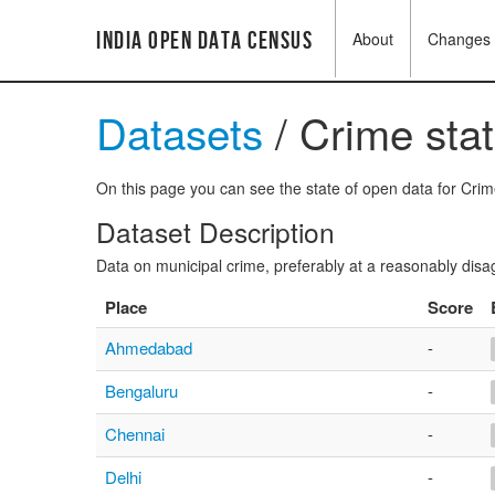
India Open Data Census
About
Changes
Datasets
/ Crime stat
On this page you can see the state of open data for Crime 
Dataset Description
Data on municipal crime, preferably at a reasonably disa
Place
Score
Ahmedabad
-
Bengaluru
-
Chennai
-
Delhi
-