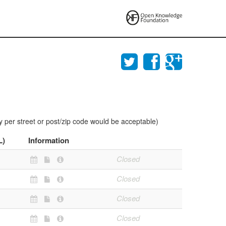
y per street or post/zip code would be acceptable)
L)
Information
Closed
Closed
Closed
Closed