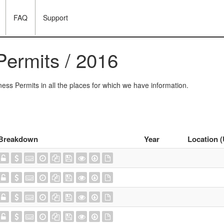
FAQ
Support
Permits / 2016
ess Permits in all the places for which we have information.
Breakdown
Year
Location 