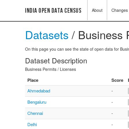
India Open Data Census
About
Changes
Datasets
/ Business 
On this page you can see the state of open data for Busin
Dataset Description
Business Permits / Licenses
Place
Score
Ahmedabad
-
Bengaluru
-
Chennai
-
Delhi
-