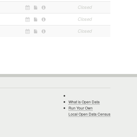
Closed
Closed
Closed
What is Open Data
Run Your Own
Local Open Data Census