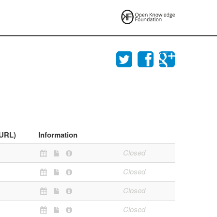
(URL)
Information
Closed
Closed
Closed
Closed