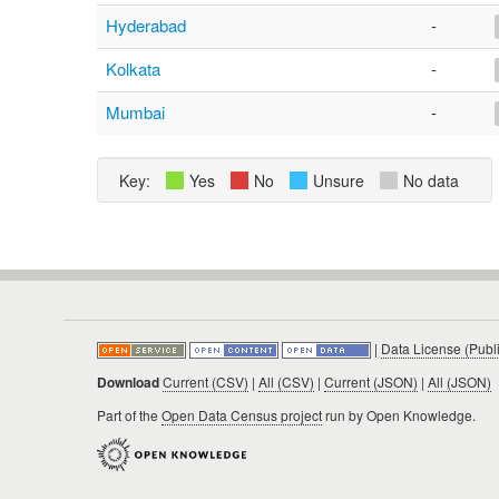
Hyderabad
-
Kolkata
-
Mumbai
-
Key:
Yes
No
Unsure
No data
|
Data License (Publ
Download
Current (CSV)
|
All (CSV)
|
Current (JSON)
|
All (JSON)
Part of the
Open Data Census project
run by Open Knowledge.