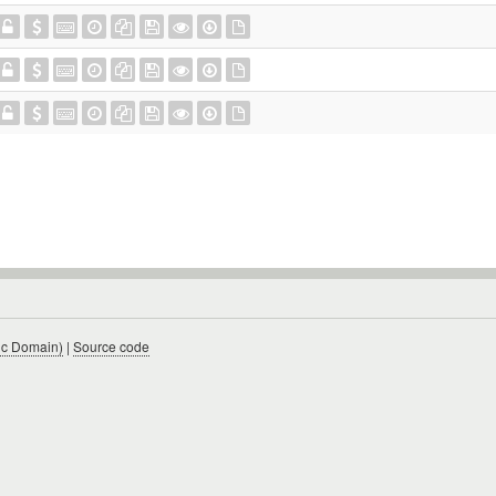
ic Domain)
|
Source code