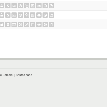
ic Domain)
|
Source code