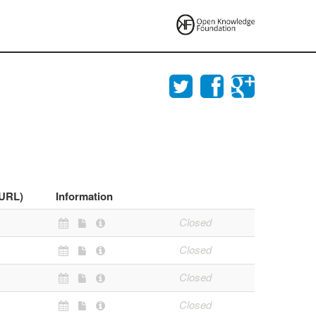
(URL)
Information
Closed
Closed
Closed
Closed