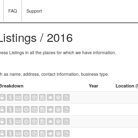
FAQ
Support
istings / 2016
ess Listings in all the places for which we have information.
ch as name, address, contact information, business type.
Breakdown
Year
Location 