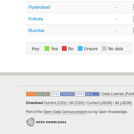
Hyderabad
-
Kolkata
-
Mumbai
-
Key:
Yes
No
Unsure
No data
|
Data License (Publ
Download
Current (CSV)
|
All (CSV)
|
Current (JSON)
|
All (JSON)
Part of the
Open Data Census project
run by Open Knowledge.