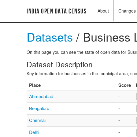
India Open Data Census
About
Changes
Datasets
/ Business L
On this page you can see the state of open data for Busin
Dataset Description
Key information for businesses in the municipal area, su
Place
Score
Ahmedabad
-
Bengaluru
-
Chennai
-
Delhi
-