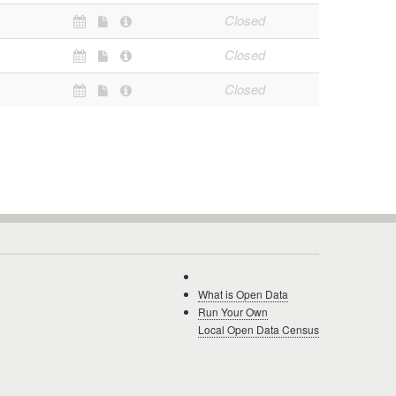
Closed
Closed
Closed
What is Open Data
Run Your Own
Local Open Data Census