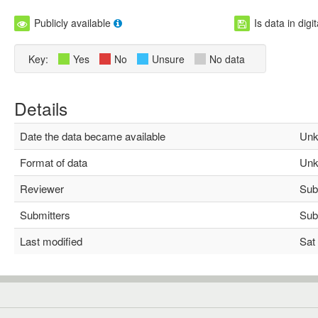
Publicly available
Is data in digi
Key:
Yes
No
Unsure
No data
Details
Date the data became available
Unk
Format of data
Unk
Reviewer
Subh
Submitters
Subh
Last modified
Sat 