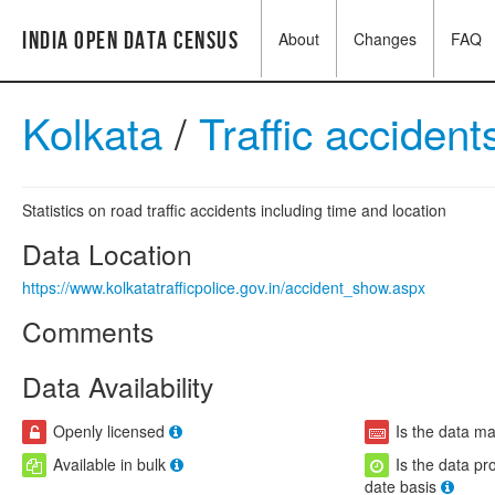
India Open Data Census
About
Changes
FAQ
Kolkata
/
Traffic acciden
Statistics on road traffic accidents including time and location
Data Location
https://www.kolkatatrafficpolice.gov.in/accident_show.aspx
Comments
Data Availability
Openly licensed
Is the data m
Available in bulk
Is the data pr
date basis