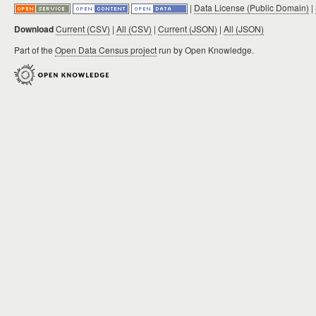
|
Data License (Public Domain)
|
Download
Current (CSV)
|
All (CSV)
|
Current (JSON)
|
All (JSON)
Part of the
Open Data Census project
run by Open Knowledge.